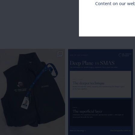
Content on our webs