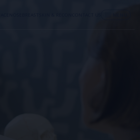
FACE
NOSE
BREAST
SKIN & RECON
CONTACT US
MENU