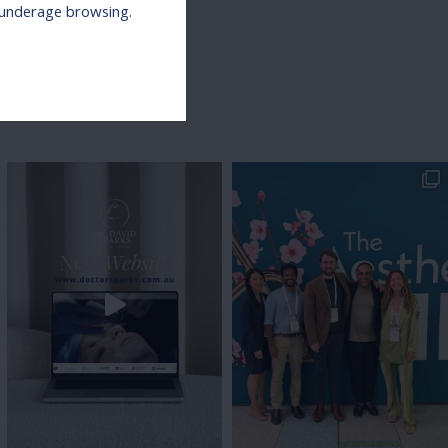
r underage browsing.