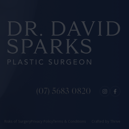
(07) 5683 0820
Risks of Surgery
Privacy Policy
Terms & Conditions
Crafted by
Thrive