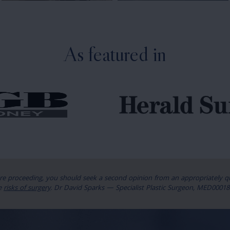
As featured in
ore proceeding, you should seek a second opinion from an appropriately qua
e
risks of surgery
. Dr David Sparks — Specialist Plastic Surgeon, MED00018