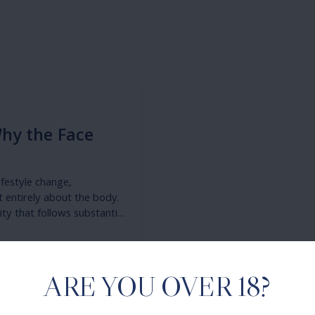
Why the Face
ifestyle change,
t entirely about the body.
ty that follows substantial
he surgical options for
ouring — are increasingly
ARE YOU OVER 18?