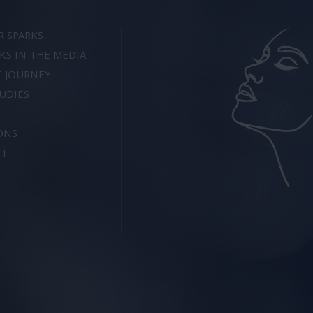
R SPARKS
KS IN THE MEDIA
T JOURNEY
UDIES
ONS
CT