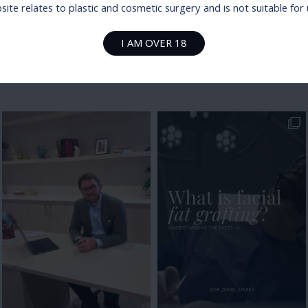
ite relates to plastic and cosmetic surgery and is not suitable fo
I AM OVER 18
@dr_david_sparks