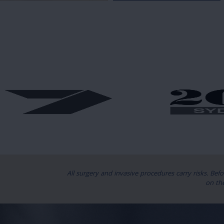
All surgery and invasive procedures carry risks. Bef
on th