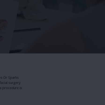
es Dr Sparks
facial surgery
a procedure is