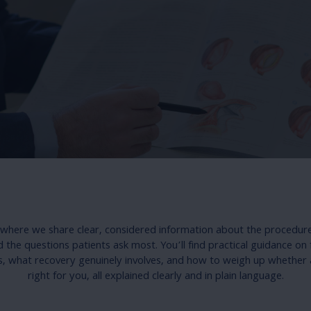
s where we share clear, considered information about the procedur
the questions patients ask most. You’ll find practical guidance on 
s, what recovery genuinely involves, and how to weigh up whether 
right for you, all explained clearly and in plain language.