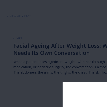
VIEW ALL
FACE
FACE
Facial Ageing After Weight Loss: 
Needs Its Own Conversation
When a patient loses significant weight, whether through l
medication, or bariatric surgery, the conversation is almos
The abdomen, the arms, the thighs, the chest. The skin laxi
weight reduction in these regions is well recognised, and t
addressing it — abdominoplasty, brachioplasty, body cont
part of the mainstream post-weight loss conversation.