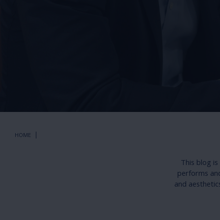
HOME
This blog i
performs and 
and aesthetic