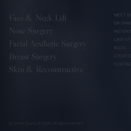
MEET D
Face & Neck Lift
DR SPAR
Nose Surgery
PATIEN
CASE ST
Facial Aesthetic Surgery
BLOG
Breast Surgery
LOCATI
CONTA
Skin & Reconstructive
Dr David Sparks
© 2026. All rights reserved.