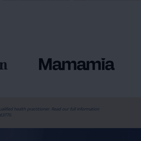
lified health practitioner. Read our full information
63770.