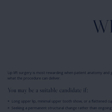
Wh
Lip lift surgery is most rewarding when patient anatomy and g
what the procedure can deliver.
You may be a suitable candidate if:
Long upper lip, minimal upper tooth show, or a flattened cu
Seeking a permanent structural change rather than ongoing 