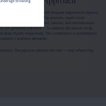
Philosophy & Approach
r underage browsing.
y as a structural foundation with bespoke adjustments layered
does the foundational work of lip position, cupid’s bow
. The wing lift, V-Y advancement, nanofat, and dermabrasion
 are genuinely indicated — to address the lateral red lip,
 and deep rhytids respectively. The combination is assembled in
ch patient’s anatomy demands.
e position. The adjuncts address the rest — only where they