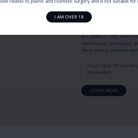
Dr Sparks’ 
ite relates to plastic and cosmetic surgery and is not suitable fo
Dr Sparks treats lip surger
I AM OVER 18
on top. The sub-nasal lift 
definition, and tooth show
are added — only where they
central pout, skin quality,
the precise proportion ea
A sub-nasal lift sets th
are needed.
LEARN MORE