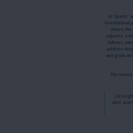
Dr Sparks’ ap
foundational p
Where the a
adjuncts: a w
fullness, nan
address deep
and goals and
The nuances
Lip surge
skin; and 