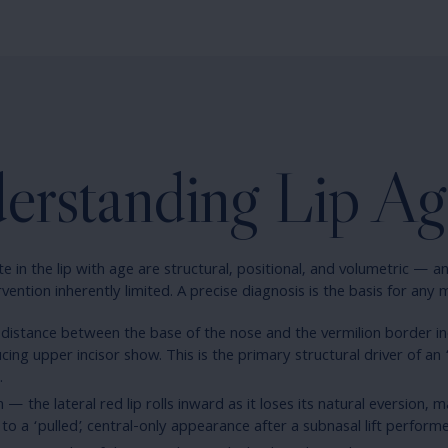
erstanding Lip Ag
 in the lip with age are structural, positional, and volumetric — an
vention inherently limited. A precise diagnosis is the basis for any 
 distance between the base of the nose and the vermilion border in
ing upper incisor show. This is the primary structural driver of an 
.
n — the lateral red lip rolls inward as it loses its natural eversion, 
 to a ‘pulled’, central-only appearance after a subnasal lift performed