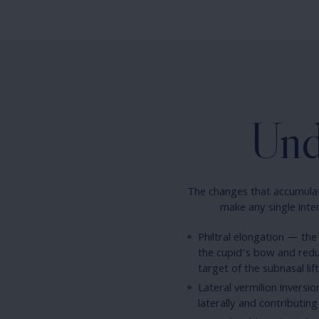
Und
The changes that accumulate
make any single inter
Philtral elongation — the
the cupid’s bow and reduc
target of the subnasal lift
Lateral vermilion inversio
laterally and contributing