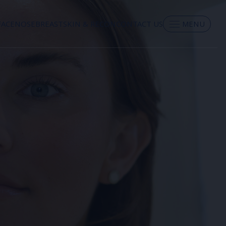
FACE
NOSE
BREAST
SKIN & RECON
CONTACT US
MENU