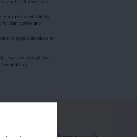
 and pout of the wet–dry
he mouth (smoker’s lines)
 for skin quality and
erioral region develops an
addresses the contributors
f the anatomy.