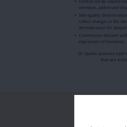
Central red-lip volume l
vermilion, addressed str
Skin-quality deterioratio
reflect changes in the der
dermabrasion for deeper 
Commissure descent and 
impression of heaviness.
Dr Sparks assesses each c
that are actu