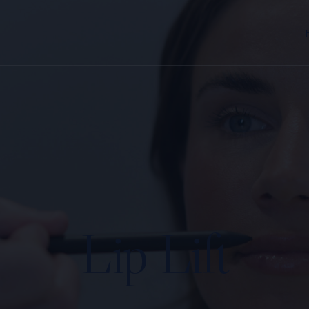
Lip Lift