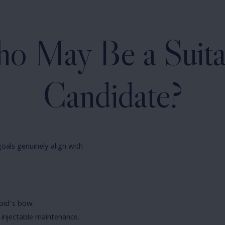
o May Be a Suita
Candidate?
oals genuinely align with
pid’s bow.
injectable maintenance.