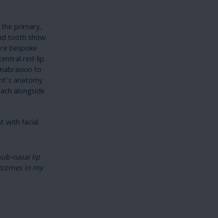
s the primary,
and tooth show.
more bespoke
entral red-lip
ermabrasion to
ent’s anatomy
oach alongside
 with facial
ub-nasal lip
utcomes in my