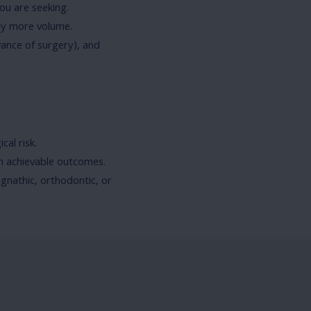
you are seeking.
ply more volume.
vance of surgery), and
cal risk.
n achievable outcomes.
gnathic, orthodontic, or