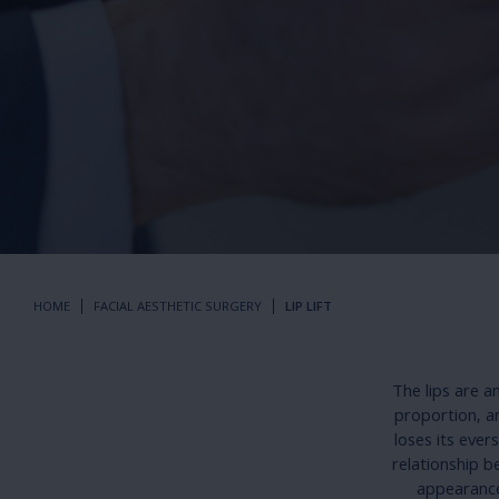
HOME
FACIAL AESTHETIC SURGERY
LIP LIFT
The lips are a
proportion, a
loses its ever
relationship b
appearance.