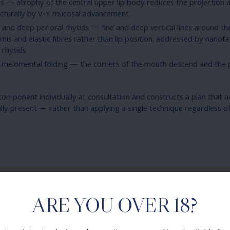
oss — atrophy of the central upper lip body reduces the projection
ucturally by V-Y mucosal advancement.
n and deep perioral rhytids — fine and deep vertical lines around t
mis and elastic fibres rather than lip position; addressed by nanofat
rhytids.
melomental folding — the corners of the mouth descend and the p
omponent individually at consultation and constructs a plan that 
ally present — rather than applying a single technique regardless o
ARE YOU OVER 18?