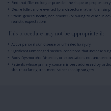
Find that filler no longer provides the shape or proportion 
Desire fuller, more everted lip architecture rather than sim
Stable general health, non-smoker (or willing to cease in ad
realistic expectations.
This procedure may not be appropriate if:
Active perioral skin disease or unhealed lip injury.
Significant unmanaged medical conditions that increase surgi
Body Dysmorphic Disorder, or expectations not anchored i
Patients whose primary concern is best addressed by ortho
skin-resurfacing treatment rather than lip surgery.