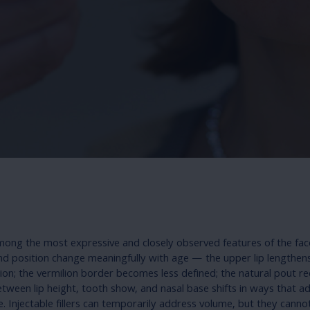
mong the most expressive and closely observed features of the fac
nd position change meaningfully with age — the upper lip lengthens,
sion; the vermilion border becomes less defined; the natural pout r
etween lip height, tooth show, and nasal base shifts in ways that a
 Injectable fillers can temporarily address volume, but they canno