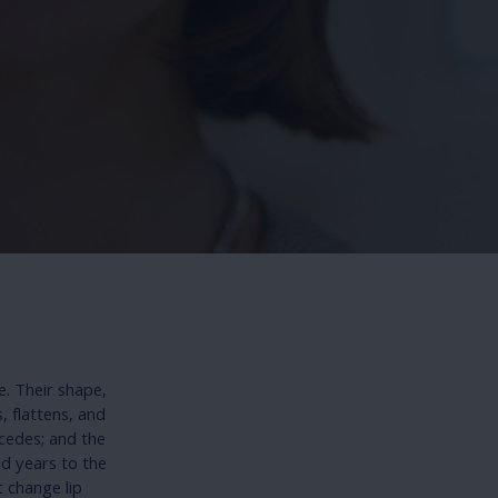
e. Their shape,
 flattens, and
ecedes; and the
dd years to the
t change lip