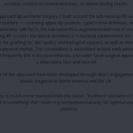
position, restore structural definition, or deliver lasting results.
proach lip aesthetic surgery is built around the sub-nasal lip lift a
rocedure — restoring upper-lip position, cupid’s bow definition, 
natomy calls for it, the sub-nasal lift is augmented with one or 
ing lift to evert the lateral vermilion, V-Y mucosal advancement for c
o-fat grafting for skin quality and biological support, as well as d
 perioral rhytids. The combination is assembled around each pati
 frequently this is incorporated into a broader facial surgical appr
a deep plane face and neck lift.
 of this approach have been developed through direct engagement
plastic surgeons in North America and the UK.
ry is much more nuanced than the classic “bullhorn” excision of s
it is something that I treat in a comprehensive way for optimal o
patients.