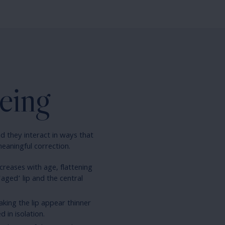
eing
d they interact in ways that
meaningful correction.
creases with age, flattening
‘aged’ lip and the central
making the lip appear thinner
 in isolation.