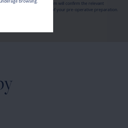
r underage browsing.
 needs. Our patient care team will confirm the relevant
mission information as part of your pre-operative preparation.
by