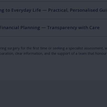
g to Everyday Life — Practical, Personalised Gu
 Financial Planning — Transparency with Care
ng surgery for the first time or seeking a specialist assessment, w
paration, clear information, and the support of a team that honours