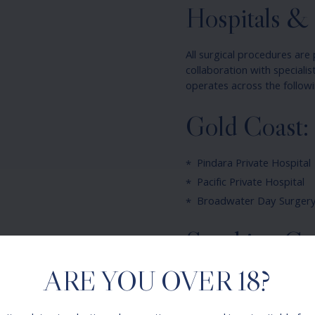
Hospitals & S
All surgical procedures are 
collaboration with speciali
operates across the followi
Gold Coast:
Pindara Private Hospital
Pacific Private Hospital
Broadwater Day Surgery
Sunshine Co
ARE YOU OVER 18?
Maroochydore Private Ho
Your procedure will be sche