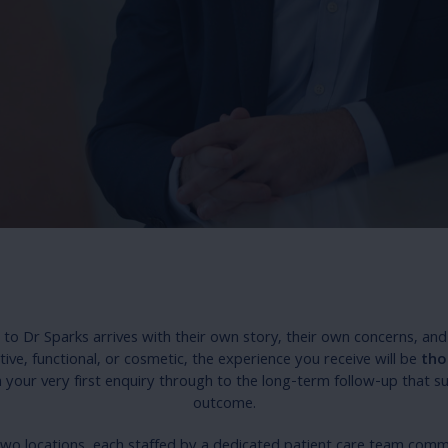
to Dr Sparks arrives with their own story, their own concerns, and
tive, functional, or cosmetic, the experience you receive will be
tho
your very first enquiry through to the long-term follow-up that s
outcome.
two locations, each staffed by a dedicated patient care team com