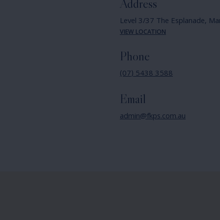
Address
Level 3/37 The Esplanade,
Ma
VIEW LOCATION
Phone
(07) 5438 3588
Email
admin@fkps.com.au