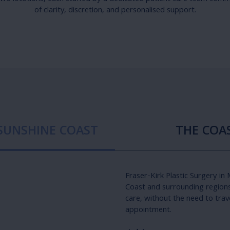
of clarity, discretion, and personalised support.
 SUNSHINE COAST
THE COAS
Fraser-Kirk Plastic Surgery in
Coast and surrounding regions 
care, without the need to trav
appointment.