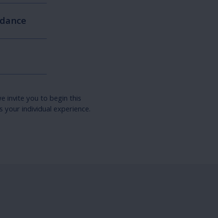
idance
e invite you to begin this
 your individual experience.