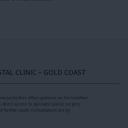
TAL CLINIC – GOLD COAST
 Maroochydore offers patients on the Sunshine
direct access to specialist plastic surgery
el further south. Consultations are by