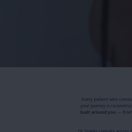
Every patient who comes 
your journey is reconstruc
built around you
— from 
Dr Sparks consults across 