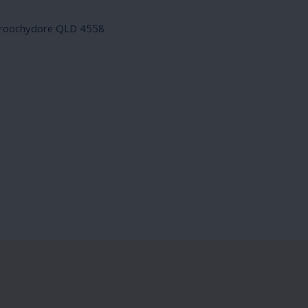
roochydore QLD 4558