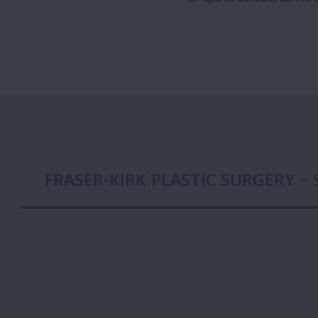
FRASER-KIRK PLASTIC SURGERY –