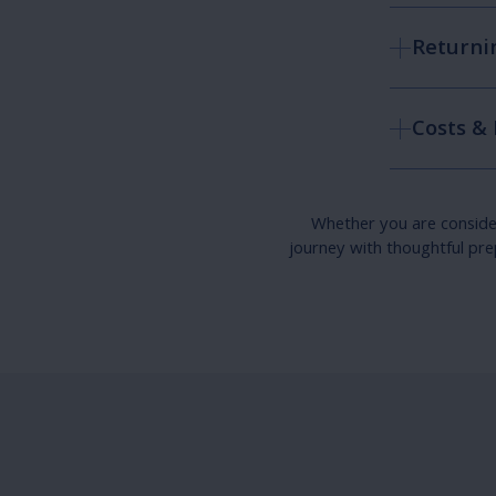
Returnin
Costs &
Whether you are consideri
journey with thoughtful pre