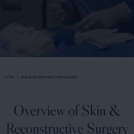
HOME
SKIN & RECONSTRUCTIVE SURGERY
Overview of Skin &
Reconstructive Surgery