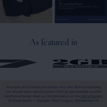
As featured in
All surgery and invasive procedures carry risks. Before proceeding,
you should seek a second opinion from an appropriately qualified
health practitioner. Read our full information on the
risks of surgery
.
Dr David Sparks — Specialist Plastic Surgeon, MED0001863770.