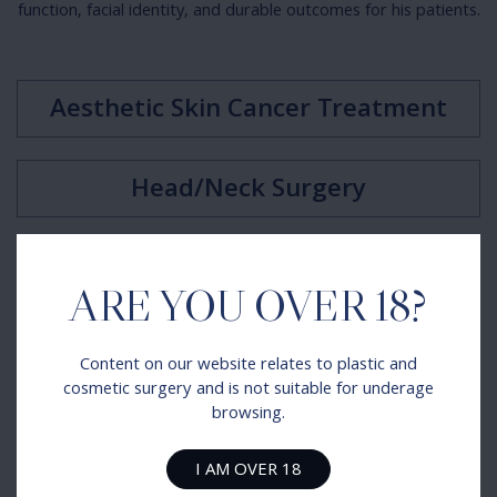
function, facial identity, and durable outcomes for his patients.
Aesthetic Skin Cancer Treatment
Head/Neck Surgery
Facial Palsy Surgery
ARE YOU OVER 18?
Complex Nasal Reconstruction
Content on our website relates to plastic and
cosmetic surgery and is not suitable for underage
browsing.
Facial Fractures
I AM OVER 18