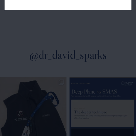
Microsurgery
@dr_david_sparks