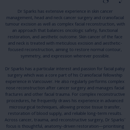
Dr Sparks has extensive experience in skin cancer
management, head and neck cancer surgery and craniofacial
tumour excision as well as complex facial reconstruction, with
an approach that balances oncologic safety, functional
restoration, and aesthetic outcome. Skin cancer of the face
and neck is treated with meticulous excision and aesthetic-
focused reconstruction, aiming to restore normal contour,
symmetry, and expression wherever possible.
Dr Sparks has a particular interest and passion for facial palsy
surgery which was a core part of his Craniofacial fellowship
experience in Vancouver. He also regularly performs complex
nose reconstruction after cancer surgery and manages facial
fractures and other facial trauma. For complex reconstructive
procedures, he frequently draws his experience in advanced
microsurgical techniques, allowing precise tissue transfer,
restoration of blood supply, and reliable long-term results.
Across cancer, trauma, and reconstructive surgery, Dr Sparks’
focus is thoughtful, anatomy-driven restoration—prioritising