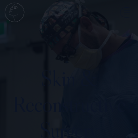
Skin &
Reconstructive
Surgery