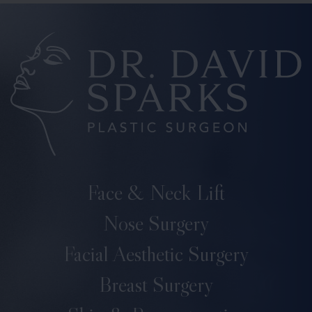
Face & Neck Lift
Nose Surgery
Facial Aesthetic Surgery
Breast Surgery