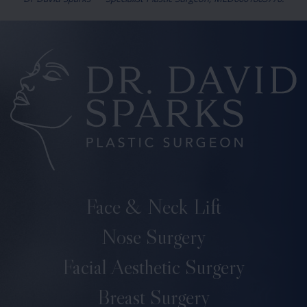
Dr David Sparks — Specialist Plastic Surgeon, MED0001863770.
Face & Neck Lift
Nose Surgery
Facial Aesthetic Surgery
Breast Surgery