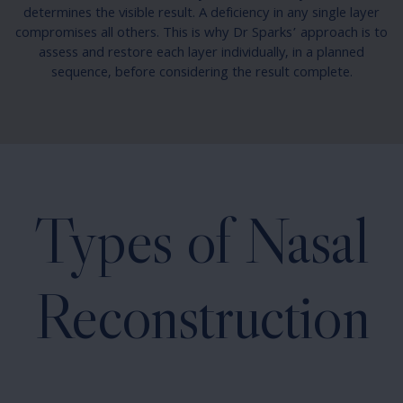
determines the visible result. A deficiency in any single layer
compromises all others. This is why Dr Sparks’ approach is to
assess and restore each layer individually, in a planned
sequence, before considering the result complete.
Types of Nasal
Reconstruction