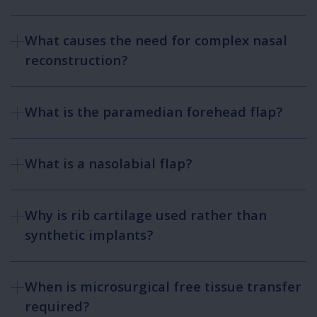
What causes the need for complex nasal
reconstruction?
What is the paramedian forehead flap?
What is a nasolabial flap?
Why is rib cartilage used rather than
synthetic implants?
When is microsurgical free tissue transfer
required?