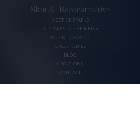
Skin & Reconstructive
MEET DR SPARKS
DR SPARKS IN THE MEDIA
PATIENT JOURNEY
CASE STUDIES
BLOG
LOCATIONS
CONTACT
(07) 5683 0820
Dr David Sparks
© 2026. All rights reserved.
Risks of Surgery
Privacy Policy
Terms & Conditions
Crafted by
Thrive