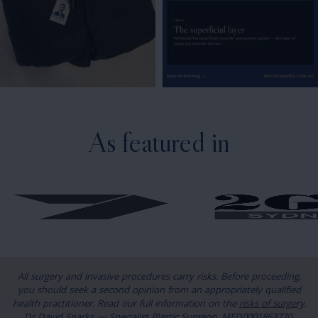
As featured in
All surgery and invasive procedures carry risks. Before proceeding,
you should seek a second opinion from an appropriately qualified
health practitioner. Read our full information on the
risks of surgery
.