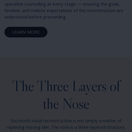
operative counselling at every stage — ensuring the goals,
timeline, and realistic expectations of the reconstruction are
understood before proceeding.
LEARN MORE
The Three Layers of
the Nose
Successful nasal reconstruction is not simply a matter of
replacing missing skin. The nose is a three-layered structure,