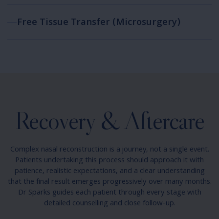
Free Tissue Transfer (Microsurgery)
Recovery & Aftercare
Complex nasal reconstruction is a journey, not a single event.
Patients undertaking this process should approach it with
patience, realistic expectations, and a clear understanding
that the final result emerges progressively over many months.
Dr Sparks guides each patient through every stage with
detailed counselling and close follow-up.