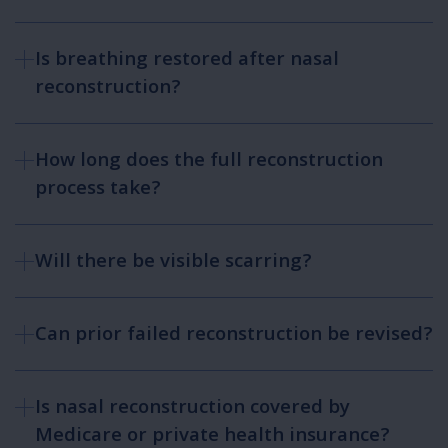
Is breathing restored after nasal
reconstruction?
How long does the full reconstruction
process take?
Will there be visible scarring?
Can prior failed reconstruction be revised?
Is nasal reconstruction covered by
Medicare or private health insurance?