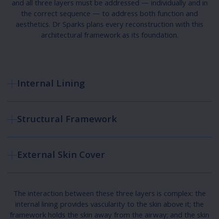
and all three layers must be addressed — individually and in
the correct sequence — to address both function and
aesthetics. Dr Sparks plans every reconstruction with this
architectural framework as its foundation.
Internal Lining
Structural Framework
External Skin Cover
The interaction between these three layers is complex: the
internal lining provides vascularity to the skin above it; the
framework holds the skin away from the airway; and the skin