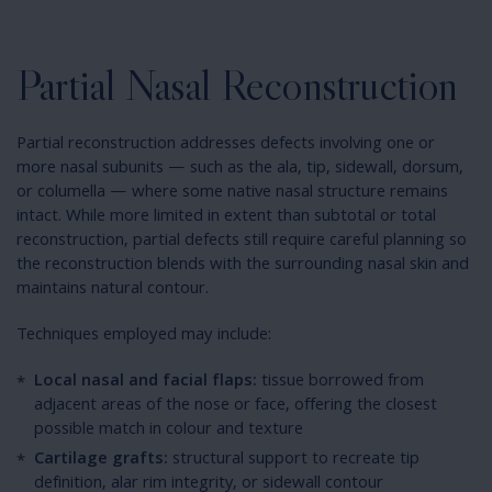
Partial Nasal Reconstruction
Partial reconstruction addresses defects involving one or
more nasal subunits — such as the ala, tip, sidewall, dorsum,
or columella — where some native nasal structure remains
intact. While more limited in extent than subtotal or total
reconstruction, partial defects still require careful planning so
the reconstruction blends with the surrounding nasal skin and
maintains natural contour.
Techniques employed may include:
Local nasal and facial flaps:
tissue borrowed from
adjacent areas of the nose or face, offering the closest
possible match in colour and texture
Cartilage grafts:
structural support to recreate tip
definition, alar rim integrity, or sidewall contour