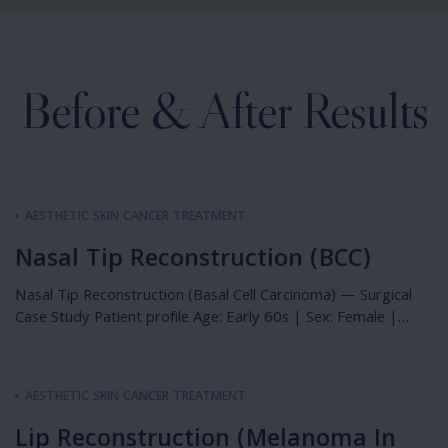
Before & After Results
AESTHETIC SKIN CANCER TREATMENT
Nasal Tip Reconstruction (BCC)
Nasal Tip Reconstruction (Basal Cell Carcinoma) — Surgical
Case Study Patient profile Age: Early 60s | Sex: Female |
Relevant history: Pale complexion, history of non-melanoma
skin cancers Photography: Immediately preoperative,
immediately postoperative & 6 weeks postoperative
AESTHETIC SKIN CANCER TREATMENT
Overview This case describes the single-stage surgical
management of a basal cell carcinoma of the nasal tip in […]
Lip Reconstruction (Melanoma In