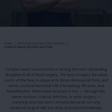
HOME
SKIN & RECONSTRUCTIVE SURGERY
COMPLEX NASAL RECONSTRUCTION
Complex nasal reconstruction is among the most demanding
disciplines in all of facial surgery. The nose occupies the visual
centre of the face, is unique in its three-dimensional form, and
serves a critical functional role in breathing, filtration, and
humidification. When nasal structure is lost — through skin
cancer excision, trauma, infection, or prior surgery —
restoring what has been removed demands not only
advanced surgical skill, but deep anatomical knowledge,