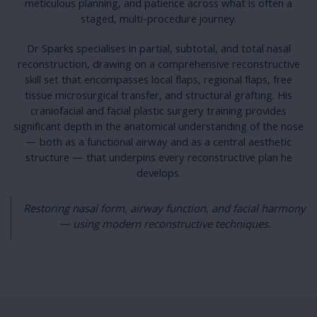
meticulous planning, and patience across what is often a
staged, multi-procedure journey.
Dr Sparks specialises in partial, subtotal, and total nasal
reconstruction, drawing on a comprehensive reconstructive
skill set that encompasses local flaps, regional flaps, free
tissue microsurgical transfer, and structural grafting. His
craniofacial and facial plastic surgery training provides
significant depth in the anatomical understanding of the nose
— both as a functional airway and as a central aesthetic
structure — that underpins every reconstructive plan he
develops.
Restoring nasal form, airway function, and facial harmony
— using modern reconstructive techniques.