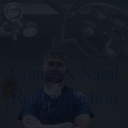
Complex Nasal
Reconstruction