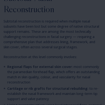
Reconstruction
Subtotal reconstruction is required when multiple nasal
subunits have been lost but some degree of native structural
support remains. These are among the most technically
challenging reconstructions in facial surgery — requiring a
comprehensive plan that addresses lining, framework, and
skin cover, often across several surgical stages.
Reconstruction at this level commonly involves:
Regional flaps for external skin cover:
most commonly
the paramedian forehead flap, which offers an outstanding
match in skin quality, colour, and vascularity for nasal
reconstruction
Cartilage or rib grafts for structural rebuilding:
to re-
establish the nasal framework and maintain long-term tip
support and valve patency