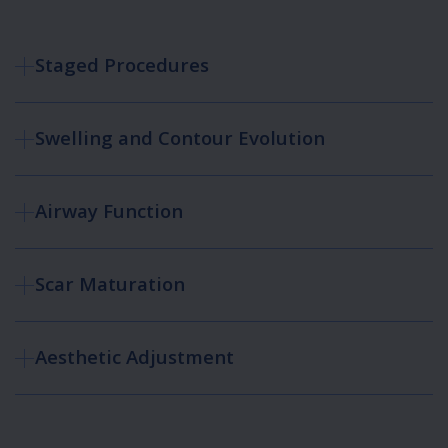
Staged Procedures
Swelling and Contour Evolution
Airway Function
Scar Maturation
Aesthetic Adjustment