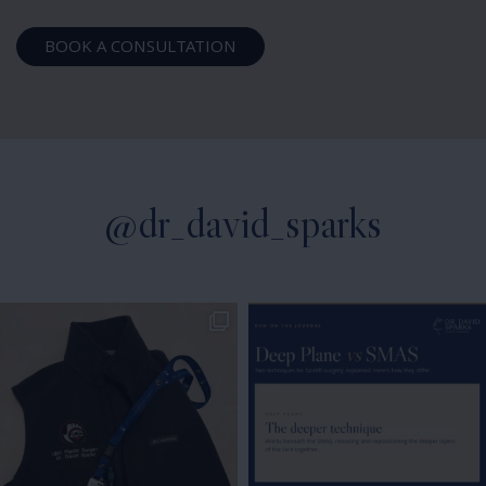
BOOK A CONSULTATION
@dr_david_sparks