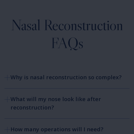
Nasal Reconstruction
FAQs
Why is nasal reconstruction so complex?
What will my nose look like after
reconstruction?
How many operations will I need?