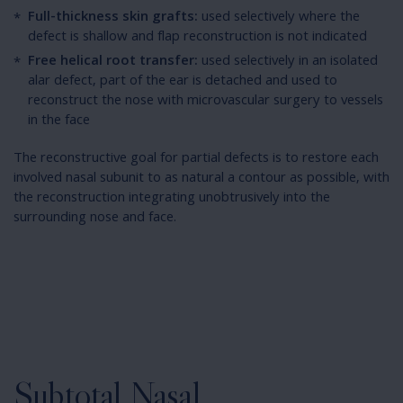
Full-thickness skin grafts:
used selectively where the
defect is shallow and flap reconstruction is not indicated
Free helical root transfer:
used selectively in an isolated
alar defect, part of the ear is detached and used to
reconstruct the nose with microvascular surgery to vessels
in the face
The reconstructive goal for partial defects is to restore each
involved nasal subunit to as natural a contour as possible, with
the reconstruction integrating unobtrusively into the
surrounding nose and face.
Subtotal Nasal