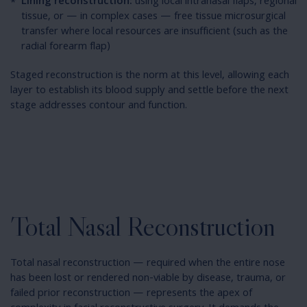
Lining reconstruction:
using local intranasal flaps, regional
tissue, or — in complex cases — free tissue microsurgical
transfer where local resources are insufficient (such as the
radial forearm flap)
Staged reconstruction is the norm at this level, allowing each
layer to establish its blood supply and settle before the next
stage addresses contour and function.
Total Nasal Reconstruction
Total nasal reconstruction — required when the entire nose
has been lost or rendered non-viable by disease, trauma, or
failed prior reconstruction — represents the apex of