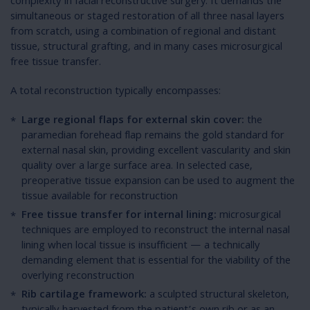
complexity in facial reconstructive surgery. It demands the
simultaneous or staged restoration of all three nasal layers
from scratch, using a combination of regional and distant
tissue, structural grafting, and in many cases microsurgical
free tissue transfer.
A total reconstruction typically encompasses:
Large regional flaps for external skin cover:
the
paramedian forehead flap remains the gold standard for
external nasal skin, providing excellent vascularity and skin
quality over a large surface area. In selected case,
preoperative tissue expansion can be used to augment the
tissue available for reconstruction
Free tissue transfer for internal lining:
microsurgical
techniques are employed to reconstruct the internal nasal
lining when local tissue is insufficient — a technically
demanding element that is essential for the viability of the
overlying reconstruction
Rib cartilage framework:
a sculpted structural skeleton,