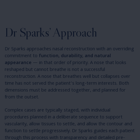
Dr Sparks’ Approach
Dr Sparks approaches nasal reconstruction with an overriding
commitment to
function, durability, and natural
appearance
— in that order of priority. A nose that looks
reshaped but cannot breathe is not a successful
reconstruction. A nose that breathes well but collapses over
time has not served the patient’s long-term interests. Both
dimensions must be addressed together, and planned for
from the outset.
Complex cases are typically staged, with individual
procedures planned in a deliberate sequence to support
vascularity, allow tissues to settle, and allow the contour and
function to settle progressively. Dr Sparks guides each patient
through this process with transparency and detailed pre-