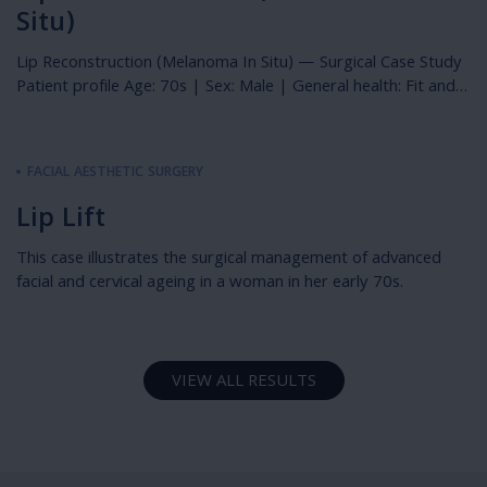
Situ)
Lip Reconstruction (Melanoma In Situ) — Surgical Case Study
Patient profile Age: 70s | Sex: Male | General health: Fit and
well Photography: Immediately preoperative, immediately
postoperative & 3 months postoperative Overview This case
describes the surgical management of a melanoma in situ
FACIAL AESTHETIC SURGERY
(lentigo maligna subtype) of the upper lip in a fit and well […]
Lip Lift
This case illustrates the surgical management of advanced
facial and cervical ageing in a woman in her early 70s.
VIEW ALL RESULTS