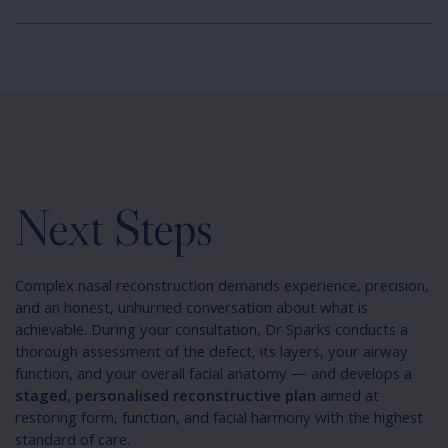
Next Steps
Complex nasal reconstruction demands experience, precision,
and an honest, unhurried conversation about what is
achievable. During your consultation, Dr Sparks conducts a
thorough assessment of the defect, its layers, your airway
function, and your overall facial anatomy — and develops a
staged, personalised reconstructive plan
aimed at
restoring form, function, and facial harmony with the highest
standard of care.