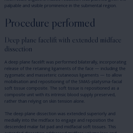
palpable and visible prominence in the submental region.
Procedure performed
Deep plane facelift with extended midface
dissection
A deep plane facelift was performed bilaterally, incorporating
release of the retaining ligaments of the face — including the
zygomatic and masseteric cutaneous ligaments — to allow
mobilisation and repositioning of the SMAS-platysma-facial
soft tissue composite. The soft tissue is repositioned as a
composite unit with its intrinsic blood supply preserved,
rather than relying on skin tension alone.
The deep plane dissection was extended superiorly and
medially into the midface to engage and reposition the
descended malar fat pad and midfacial soft tissues. This