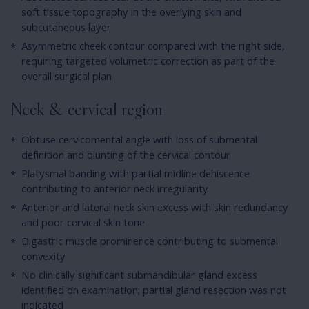
soft tissue topography in the overlying skin and
subcutaneous layer
Asymmetric cheek contour compared with the right side,
requiring targeted volumetric correction as part of the
overall surgical plan
Neck & cervical region
Obtuse cervicomental angle with loss of submental
definition and blunting of the cervical contour
Platysmal banding with partial midline dehiscence
contributing to anterior neck irregularity
Anterior and lateral neck skin excess with skin redundancy
and poor cervical skin tone
Digastric muscle prominence contributing to submental
convexity
No clinically significant submandibular gland excess
identified on examination; partial gland resection was not
indicated