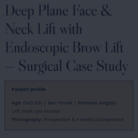
Deep Plane Face &
Neck Lift with
Endoscopic Brow Lift
— Surgical Case Study
Patient profile
Age:
Early 60s |
Sex:
Female |
Previous surgery:
Left cheek cyst excision
Photography:
Preoperative & 6 weeks postoperative