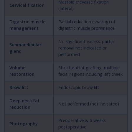
Mastoid crevasse fixation
Cervical fixation
(lateral)
Digastric muscle
Partial reduction (shaving) of
management
digastric muscle prominence
No significant excess; partial
Submandibular
removal not indicated or
gland
performed
Volume
Structural fat grafting, multiple
restoration
facial regions including left cheek
Brow lift
Endoscopic brow lift
Deep neck fat
Not performed (not indicated)
reduction
Preoperative & 6 weeks
Photography
postoperative