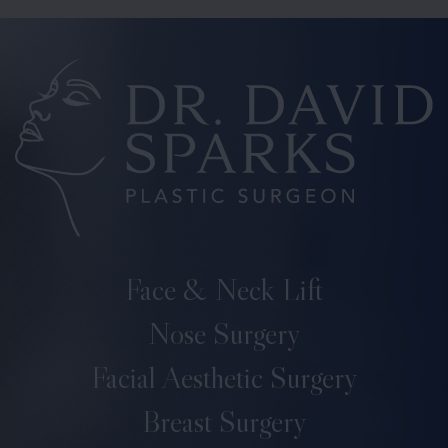
Face & Neck Lift
Nose Surgery
Facial Aesthetic Surgery
Breast Surgery