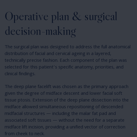
Operative plan & surgical
decision-making
The surgical plan was designed to address the full anatomical
distribution of facial and cervical ageing in a layered,
technically precise fashion. Each component of the plan was
selected for this patient’s specific anatomy, priorities, and
clinical findings.
The deep plane facelift was chosen as the primary approach
given the degree of midface descent and lower facial soft
tissue ptosis. Extension of the deep plane dissection into the
midface allowed simultaneous repositioning of descended
midfacial structures — including the malar fat pad and
associated soft tissues — without the need for a separate
midface lift incision, providing a unified vector of correction
from cheek to neck.