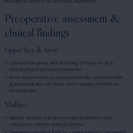
neck and to address the left cheek asymmetry.
Preoperative assessment &
clinical findings
Upper face & brow
Lateral brow ptosis with flattening of the brow arch,
contributing to periorbital heaviness
Brow descent most pronounced laterally, consistent with
gravitational and soft tissue laxity changes of the brow-
forehead unit
Midface
Midface descent with loss of malar prominence and
reduction in anterior cheek projection