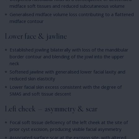
Deepened nasolabial folds as a consequence of descended
midface soft tissues and reduced subcutaneous volume
Generalised midface volume loss contributing to a flattened
midface contour
Lower face & jawline
Established jowling bilaterally with loss of the mandibular
border contour and blending of the jowl into the upper
neck
Softened jawline with generalised lower facial laxity and
reduced skin elasticity
Lower facial skin excess consistent with the degree of
SMAS and soft tissue descent
Left cheek — asymmetry & scar
Focal soft tissue deficiency of the left cheek at the site of
prior cyst excision, producing visible facial asymmetry
Associated surface scar at the excision site, with altered