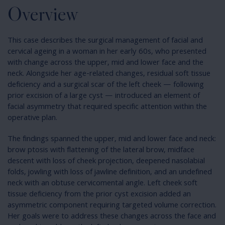
Overview
This case describes the surgical management of facial and
cervical ageing in a woman in her early 60s, who presented
with change across the upper, mid and lower face and the
neck. Alongside her age-related changes, residual soft tissue
deficiency and a surgical scar of the left cheek — following
prior excision of a large cyst — introduced an element of
facial asymmetry that required specific attention within the
operative plan.
The findings spanned the upper, mid and lower face and neck:
brow ptosis with flattening of the lateral brow, midface
descent with loss of cheek projection, deepened nasolabial
folds, jowling with loss of jawline definition, and an undefined
neck with an obtuse cervicomental angle. Left cheek soft
tissue deficiency from the prior cyst excision added an
asymmetric component requiring targeted volume correction.
Her goals were to address these changes across the face and