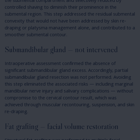
the submental compartment and selectively reduced by
controlled shaving to diminish their prominence in the
submental region. This step addressed the residual submental
convexity that would not have been addressed by skin re-
draping or platysma management alone, and contributed to a
smoother submental contour.
Submandibular gland — not intervened
Intraoperative assessment confirmed the absence of
significant submandibular gland excess. Accordingly, partial
submandibular gland resection was not performed. Avoiding
this step eliminated the associated risks — including marginal
mandibular nerve injury and salivary complications — without
compromise to the cervical contour result, which was
achieved through muscular recontouring, suspension, and skin
re-draping.
Fat grafting — facial volume restoration