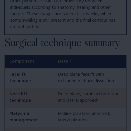
other person’s result. Outcomes vary between
individuals according to anatomy, healing and other
factors. These images are taken at six weeks, when
some swelling is still present and the final contour has
not yet settled.
Surgical technique summary
Component
Detail
Facelift
Deep plane facelift with
technique
extended midface dissection
Neck lift
Deep plane, combined anterior
technique
and lateral approach
Platysma
Midline plication (anterior);
management
lateral plication