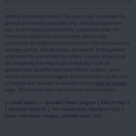
AHPRA Compliance Notice: This case study is intended for
general information purposes only. Individual outcomes
vary, as the result experienced by one person does not
necessarily reflect the result another person may
experience. All surgical procedures carry risks and require a
recovery period. Results shown are specific to this patient
and cannot be guaranteed for others. Surgery should only
be considered after thorough consultation with an
appropriately qualified Specialist Plastic Surgeon, and a
second opinion is encouraged. Full information on the risks
of surgery and recovery is available on our
risks of surgery
page. This content does not constitute medical advice.
Dr David Sparks — Specialist Plastic Surgeon | FRACS (Plast.)
| MED0001863770 | The Coastal Clinic, Southport QLD |
Fraser-Kirk Plastic Surgery, Sunshine Coast QLD