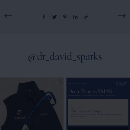
@dr_david_sparks