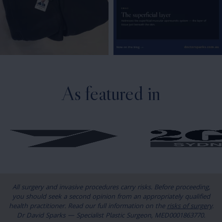
As featured in
All surgery and invasive procedures carry risks. Before proceeding,
you should seek a second opinion from an appropriately qualified
health practitioner. Read our full information on the
risks of surgery
.
Dr David Sparks — Specialist Plastic Surgeon, MED0001863770.