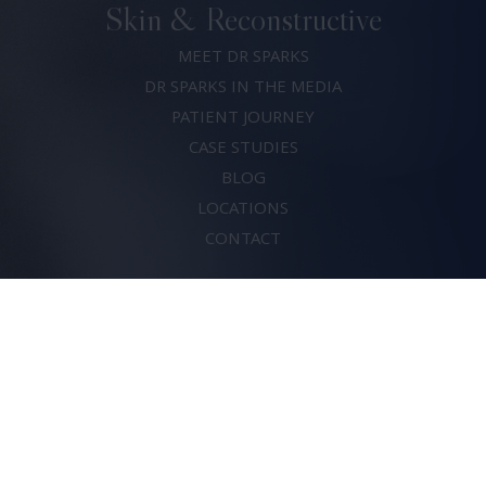
Skin & Reconstructive
MEET DR SPARKS
DR SPARKS IN THE MEDIA
PATIENT JOURNEY
CASE STUDIES
BLOG
LOCATIONS
CONTACT
(07) 5683 0820
Dr David Sparks
© 2026. All rights reserved.
Risks of Surgery
Privacy Policy
Terms & Conditions
Crafted by
Thrive