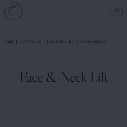
HOME
CASE STUDIES
FACE & NECK LIFT
FACE & NECK LIFT
Face & Neck Lift