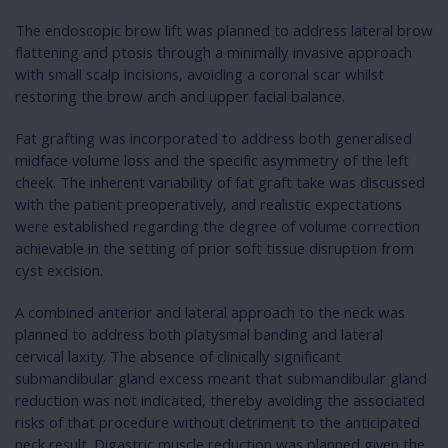
The endoscopic brow lift was planned to address lateral brow
flattening and ptosis through a minimally invasive approach
with small scalp incisions, avoiding a coronal scar whilst
restoring the brow arch and upper facial balance.
Fat grafting was incorporated to address both generalised
midface volume loss and the specific asymmetry of the left
cheek. The inherent variability of fat graft take was discussed
with the patient preoperatively, and realistic expectations
were established regarding the degree of volume correction
achievable in the setting of prior soft tissue disruption from
cyst excision.
A combined anterior and lateral approach to the neck was
planned to address both platysmal banding and lateral
cervical laxity. The absence of clinically significant
submandibular gland excess meant that submandibular gland
reduction was not indicated, thereby avoiding the associated
risks of that procedure without detriment to the anticipated
neck result. Digastric muscle reduction was planned given the