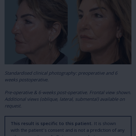
S
tandardised clinical photography: preoperative and 6
weeks postoperative.
Pre-operative & 6-weeks post-operative. Frontal view shown.
Additional views (oblique, lateral, submental) available on
request.
This result is specific to this patient.
It is shown
with the patient’s consent and is not a prediction of any