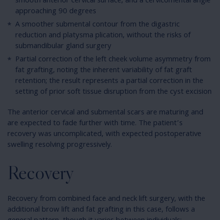
smooth anterior cervical surface, and a cervicomental angle
approaching 90 degrees
A smoother submental contour from the digastric
reduction and platysma plication, without the risks of
submandibular gland surgery
Partial correction of the left cheek volume asymmetry from
fat grafting, noting the inherent variability of fat graft
retention; the result represents a partial correction in the
setting of prior soft tissue disruption from the cyst excision
The anterior cervical and submental scars are maturing and
are expected to fade further with time. The patient’s
recovery was uncomplicated, with expected postoperative
swelling resolving progressively.
Recovery
Recovery from combined face and neck lift surgery, with the
additional brow lift and fat grafting in this case, follows a