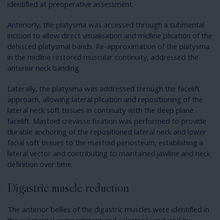
identified at preoperative assessment.
Anteriorly, the platysma was accessed through a submental
incision to allow direct visualisation and midline plication of the
dehisced platysmal bands. Re-approximation of the platysma
in the midline restored muscular continuity, addressed the
anterior neck banding.
Laterally, the platysma was addressed through the facelift
approach, allowing lateral plication and repositioning of the
lateral neck soft tissues in continuity with the deep plane
facelift. Mastoid crevasse fixation was performed to provide
durable anchoring of the repositioned lateral neck and lower
facial soft tissues to the mastoid periosteum, establishing a
lateral vector and contributing to maintained jawline and neck
definition over time.
Digastric muscle reduction
The anterior bellies of the digastric muscles were identified in