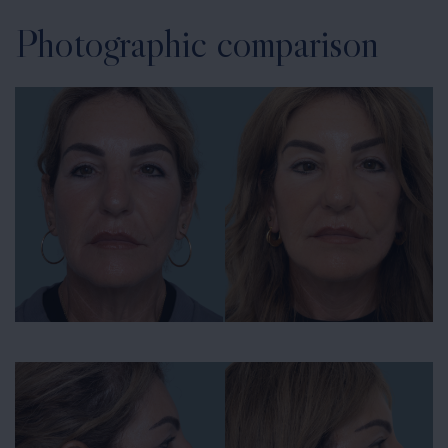
Photographic comparison