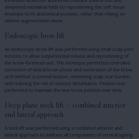
extended dissection addressed midface volume loss and
deepened nasolabial folds by repositioning the soft tissue
envelope to its anatomical position, rather than relying on
volume augmentation alone.
Endoscopic brow lift
An endoscopic brow lift was performed using small scalp port
incisions to allow subperiosteal release and repositioning of
the brow-forehead unit. The technique permitted controlled
correction of lateral brow ptosis and restoration of the brow
arch without a coronal incision, minimising scalp scar burden
and reducing the risk of sensory disturbance. Fixation was
performed to maintain the new brow position over time.
Deep plane neck lift — combined anterior
and lateral approach
A neck lift was performed using a combined anterior and
lateral approach to address all components of cervical ageing