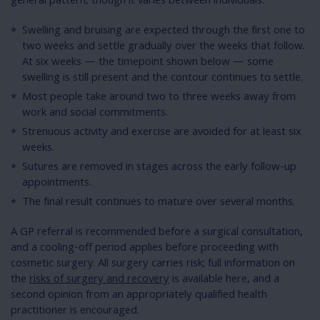
general pattern, though it varies between individuals:
Swelling and bruising are expected through the first one to
two weeks and settle gradually over the weeks that follow.
At six weeks — the timepoint shown below — some
swelling is still present and the contour continues to settle.
Most people take around two to three weeks away from
work and social commitments.
Strenuous activity and exercise are avoided for at least six
weeks.
Sutures are removed in stages across the early follow-up
appointments.
The final result continues to mature over several months.
A GP referral is recommended before a surgical consultation,
and a cooling-off period applies before proceeding with
cosmetic surgery. All surgery carries risk; full information on
the
risks of surgery and recovery
is available here, and a
second opinion from an appropriately qualified health
practitioner is encouraged.