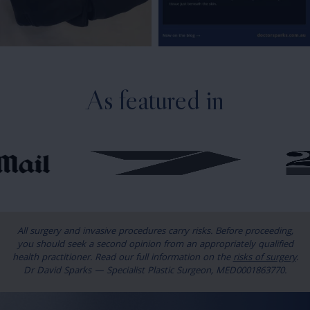
As featured in
All surgery and invasive procedures carry risks. Before proceeding,
you should seek a second opinion from an appropriately qualified
health practitioner. Read our full information on the
risks of surgery
.
Dr David Sparks — Specialist Plastic Surgeon, MED0001863770.