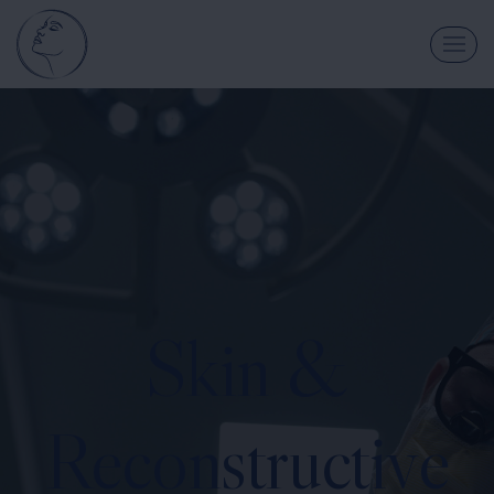
Skin &
Reconstructive