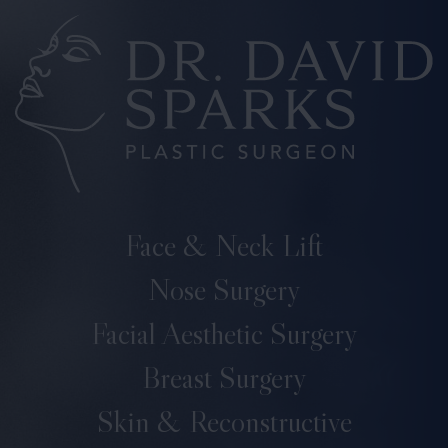
Face & Neck Lift
Nose Surgery
Facial Aesthetic Surgery
Breast Surgery
Skin & Reconstructive