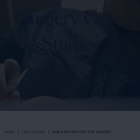
Surgery
Case
Studies
HOME
CASE STUDIES
SKIN & RECONSTRUCTIVE SURGERY